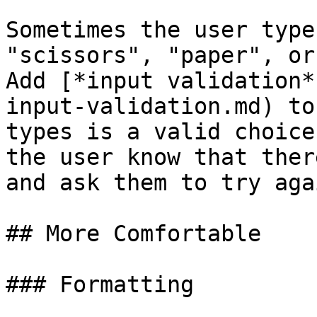
Sometimes the user type
"scissors", "paper", or
Add [*input validation*
input-validation.md) to
types is a valid choice
the user know that ther
and ask them to try agai
## More Comfortable

### Formatting
