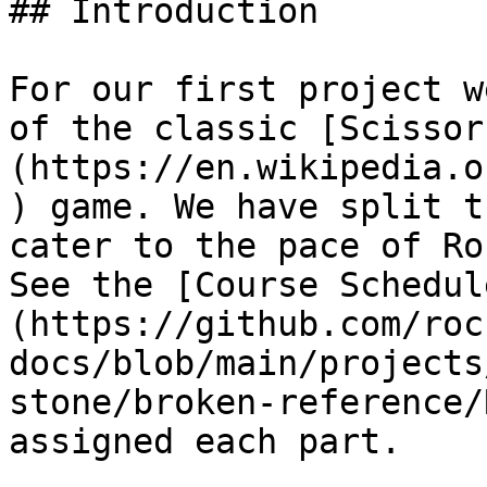
## Introduction

For our first project w
of the classic [Scissor
(https://en.wikipedia.o
) game. We have split t
cater to the pace of Ro
See the [Course Schedul
(https://github.com/roc
docs/blob/main/projects
stone/broken-reference/
assigned each part.
