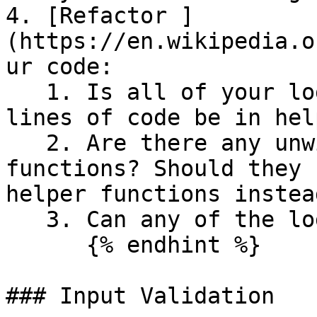
4. [Refactor ]
(https://en.wikipedia.o
ur code:

   1. Is all of your logic in `main()`? Can more 
lines of code be in hel
   2. Are there any unwieldy or long helper 
functions? Should they 
helper functions instead
   3. Can any of the logic be streamlined?

      {% endhint %}

### Input Validation
