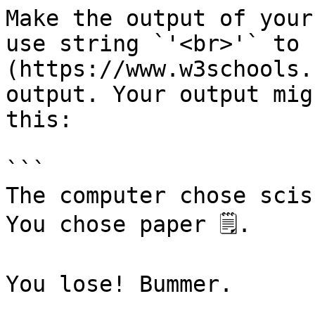
Make the output of your
use string `'<br>'` to 
(https://www.w3schools.
output. Your output mig
this:

```

The computer chose sciss
You chose paper 🗒.

You lose! Bummer.
