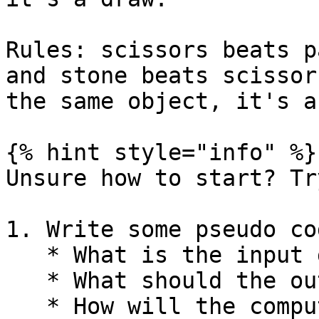
Rules: scissors beats p
and stone beats scissor
the same object, it's a
{% hint style="info" %}

Unsure how to start? Tr
1. Write some pseudo cod
   * What is the input going to be?

   * What should the output be?

   * How will the computer's option be randomly 