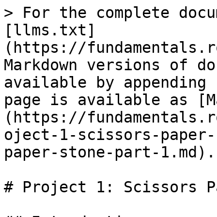
> For the complete docu
[llms.txt]
(https://fundamentals.r
Markdown versions of do
available by appending 
page is available as [M
(https://fundamentals.r
oject-1-scissors-paper-
paper-stone-part-1.md).

# Project 1: Scissors P