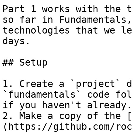
Part 1 works with the t
so far in Fundamentals,
technologies that we le
days.

## Setup

1. Create a `project` d
`fundamentals` code fol
if you haven't already.

2. Make a copy of the [
(https://github.com/roc