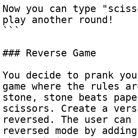
Now you can type "sciss
play another round!

```

### Reverse Game

You decide to prank you
game where the rules ar
stone, stone beats pape
scissors. Create a vers
reversed. The user can 
reversed mode by adding