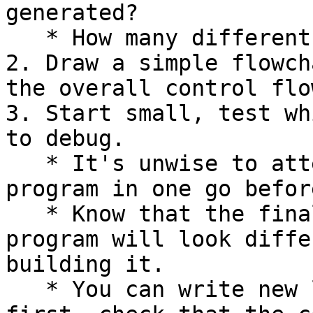
generated?

   * How many different cases are there?

2. Draw a simple flowch
the overall control flo
3. Start small, test wh
to debug.

   * It's unwise to attempt to build the entire 
program in one go befor
   * Know that the final shape and form of your 
program will look diffe
building it.

   * You can write new lines of code within main 