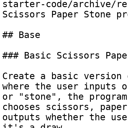
starter-code/archive/re
Scissors Paper Stone pr
## Base

### Basic Scissors Pape
Create a basic version 
where the user inputs o
or "stone", the program
chooses scissors, paper
outputs whether the use
it's a draw.
