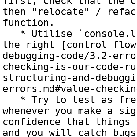
first, check that the c
then "relocate" / refac
function.

   * Utilise `console.log()` sensibly to check for 
the right [control flow
debugging-code/3.2-erro
checking-is-our-code-ru
structuring-and-debuggi
errors.md#value-checkin
   * Try to test as frequently as you can, and 
whenever you make a sig
confidence that things 
and you will catch bugs