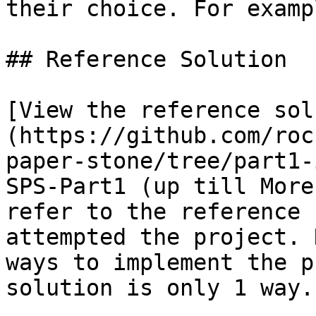
their choice. For examp
## Reference Solution

[View the reference sol
(https://github.com/roc
paper-stone/tree/part1-
SPS-Part1 (up till More
refer to the reference 
attempted the project. 
ways to implement the p