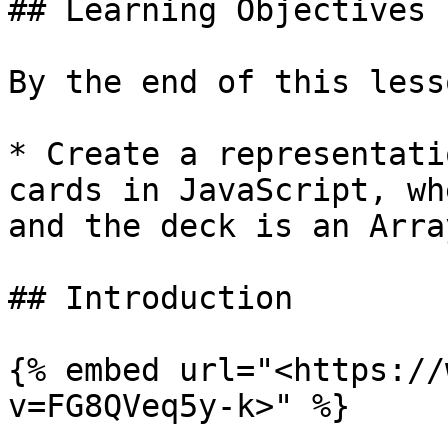
## Learning Objectives

By the end of this less
* Create a representati
cards in JavaScript, wh
and the deck is an Arra
## Introduction

{% embed url="<https://
v=FG8QVeq5y-k>" %}
