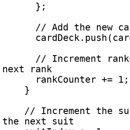
      };

      // Add the new card to the deck

      cardDeck.push(card);

      // Increment rankCounter to iterate over the 
next rank

      rankCounter += 1;

    }

    // Increment the suit index to iterate over 
the next suit
