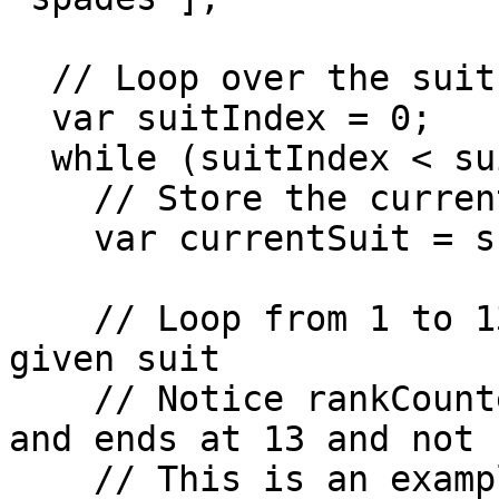
  // Loop over the suits array

  var suitIndex = 0;

  while (suitIndex < suits.length) {

    // Store the current suit in a variable

    var currentSuit = suits[suitIndex];

    // Loop from 1 to 13 to create all cards for a 
given suit

    // Notice rankCounter starts at 1 and not 0, 
and ends at 13 and not 1
    // This is an example of a loop without an 