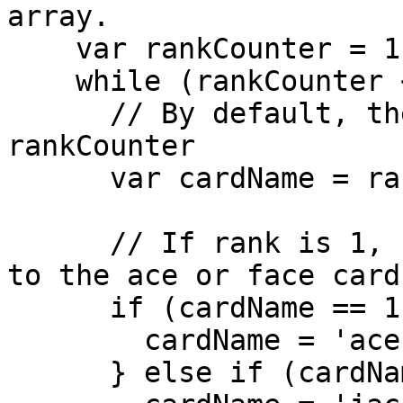
array.

    var rankCounter = 1;

    while (rankCounter <= 13) {

      // By default, the card name is the same as 
rankCounter

      var cardName = rankCounter;

      // If rank is 1, 11, 12, or 13, set cardName 
to the ace or face card
      if (cardName == 1) {

        cardName = 'ace';

      } else if (cardName == 11) {
