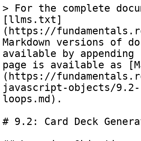
> For the complete docu
[llms.txt]
(https://fundamentals.r
Markdown versions of do
available by appending 
page is available as [M
(https://fundamentals.r
javascript-objects/9.2-
loops.md).

# 9.2: Card Deck Genera