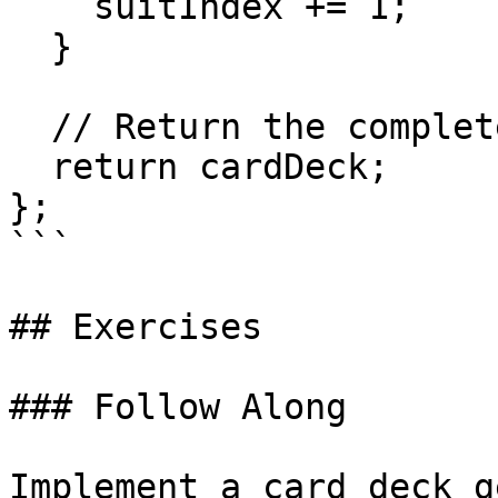
    suitIndex += 1;

  }

  // Return the completed card deck

  return cardDeck;

};

```

## Exercises

### Follow Along

Implement a card deck g