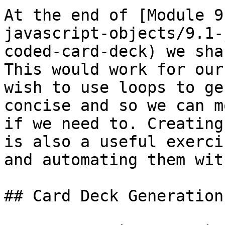
At the end of [Module 9
javascript-objects/9.1-
coded-card-deck) we sha
This would work for our
wish to use loops to ge
concise and so we can m
if we need to. Creating
is also a useful exerci
and automating them wit
## Card Deck Generation