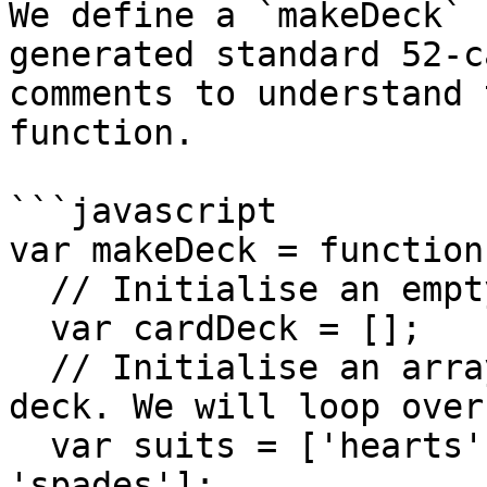
We define a `makeDeck` 
generated standard 52-c
comments to understand 
function.

```javascript

var makeDeck = function
  // Initialise an empty deck array

  var cardDeck = [];

  // Initialise an array of the 4 suits in our 
deck. We will loop over
  var suits = ['hearts', 'diamonds', 'clubs', 
'spades'];
