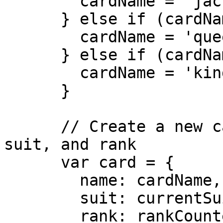
        cardName = 'jack';

      } else if (cardName == 12) {

        cardName = 'queen';

      } else if (cardName == 13) {

        cardName = 'king';

      }

      // Create a new card with the current name, 
suit, and rank

      var card = {

        name: cardName,

        suit: currentSuit,

        rank: rankCounter,
