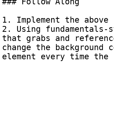
### Follow Along

1. Implement the above 
2. Using fundamentals-s
that grabs and referenc
change the background c