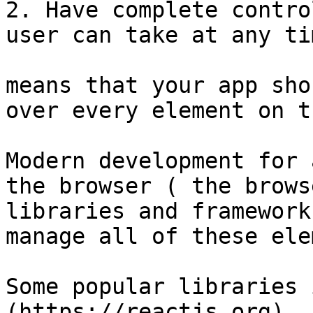
2. Have complete contro
user can take at any tim
means that your app sho
over every element on t
Modern development for 
the browser ( the brows
libraries and framework
manage all of these ele
Some popular libraries 
(https://reactjs.org), 