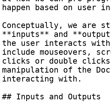
happen based on user inp
Conceptually, we are st
**inputs** and **output
the user interacts with
include mouseovers, scr
clicks or double clicks
manipulation of the Doc
interacting with.

## Inputs and Outputs
