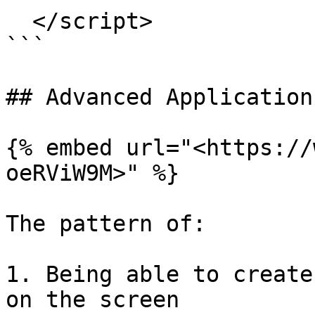
  </script>

```

## Advanced Application
{% embed url="<https://
oeRViW9M>" %}

The pattern of:

1. Being able to create
on the screen
