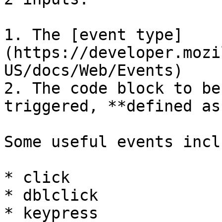
1. The [event type]
(https://developer.mozi
US/docs/Web/Events)

2. The code block to be
triggered, **defined as
Some useful events inclu
* click

* dblclick

* keypress
