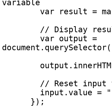
variable

        var result = main(input.value);

        // Display result in output element

        var output = 
document.querySelector(
        output.innerHTML = result;

        // Reset input value

        input.value = "";

      });
