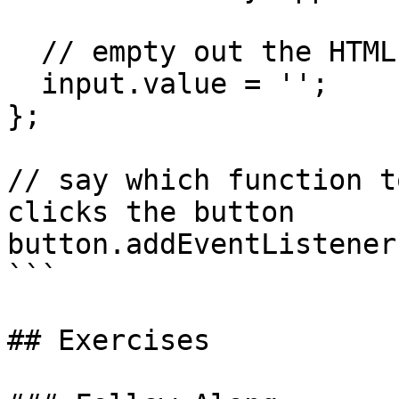
  // empty out the HTML input

  input.value = '';

};

// say which function t
clicks the button

button.addEventListener
```

## Exercises
