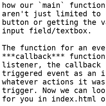
how our `main` function
aren't just limited to 
button or getting the v
input field/textbox.

The function for an eve
***callback*** function
listener, the callback 
triggered event as an i
whatever actions it was
trigger. Now we can loo
for you in index.html o