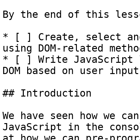
By the end of this less
* [ ] Create, select an
using DOM-related method
* [ ] Write JavaScript 
DOM based on user input.
## Introduction

We have seen how we can
JavaScript in the conso
at how we can pre-progr