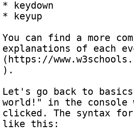
* keydown

* keyup

You can find a more com
explanations of each ev
(https://www.w3schools.
).

Let's go back to basics
world!" in the console 
clicked. The syntax for
like this:
