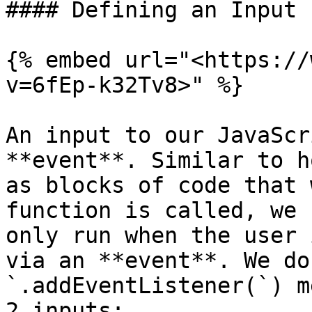
#### Defining an Input

{% embed url="<https://
v=6fEp-k32Tv8>" %}

An input to our JavaScr
**event**. Similar to h
as blocks of code that 
function is called, we 
only run when the user 
via an **event**. We do
`.addEventListener(`) m
2 inputs:
