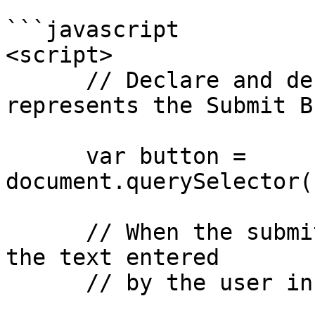
```javascript

<script>

      // Declare and define a variable that 
represents the Submit B
      var button = 
document.querySelector(
      // When the submit button is clicked, access 
the text entered

      // by the user in the input field
