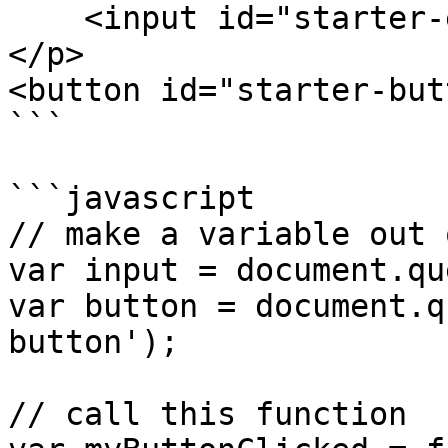
    <input id="starter-ex"/>

</p>

<button id="starter-but
```

```javascript

// make a variable out 
var input = document.qu
var button = document.q
button');

// call this function
