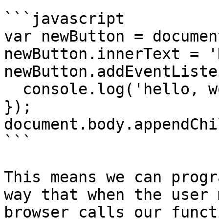
```javascript

var newButton = documen
newButton.innerText = '
newButton.addEventListe
  console.log('hello, world!');

});

document.body.appendChi
```

This means we can progr
way that when the user 
browser calls our funct