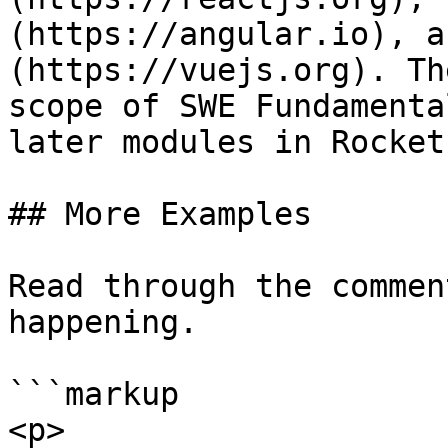
(https://angular.io), a
(https://vuejs.org). Th
scope of SWE Fundamenta
later modules in Rocket
## More Examples

Read through the commen
happening.

```markup

<p>
