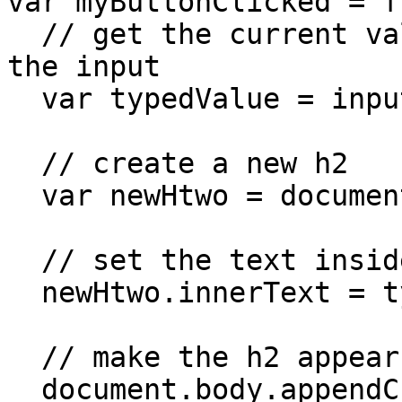
var myButtonClicked = f
  // get the current value that's been typed into 
the input

  var typedValue = input.value;

  // create a new h2

  var newHtwo = document.createElement('h2');

  // set the text inside this new element

  newHtwo.innerText = typedValue;

  // make the h2 appear on screen

  document.body.appendChild(newHtwo);
