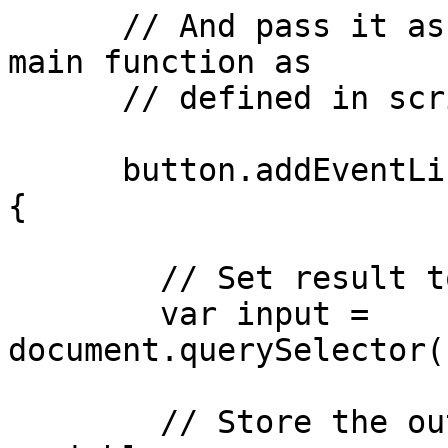
      // And pass it as an input parameter to the 
main function as

      // defined in script.js

      button.addEventListener("click", function () 
{

        // Set result to input value

        var input = 
document.querySelector(
        // Store the output of main() in a new 