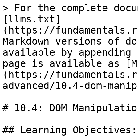
> For the complete docu
[llms.txt]
(https://fundamentals.r
Markdown versions of do
available by appending 
page is available as [M
(https://fundamentals.r
advanced/10.4-dom-manip
# 10.4: DOM Manipulation
## Learning Objectives:
