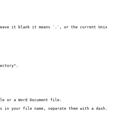
eave it blank it means `.`, or the current Unix 
ectory".

le or a Word Document file.

s in your file name, separate them with a dash.
