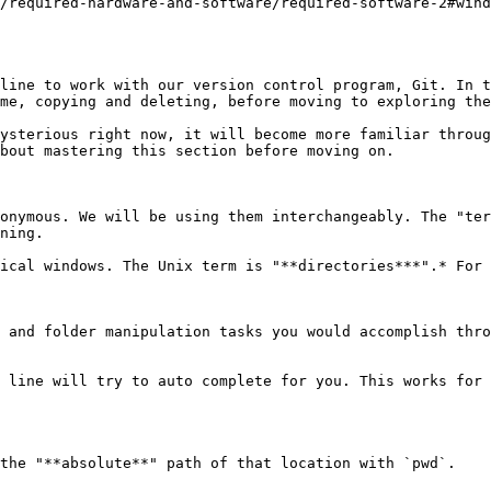
/required-hardware-and-software/required-software-2#wind
line to work with our version control program, Git. In t
me, copying and deleting, before moving to exploring the
ysterious right now, it will become more familiar throug
bout mastering this section before moving on.

onymous. We will be using them interchangeably. The "ter
ning.

ical windows. The Unix term is "**directories***".* For 
 and folder manipulation tasks you would accomplish thro
 line will try to auto complete for you. This works for 
the "**absolute**" path of that location with `pwd`.
