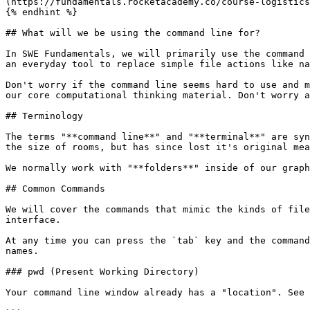
(https://fundamentals.rocketacademy.co/course-logistics
{% endhint %}

## What will we be using the command line for?

In SWE Fundamentals, we will primarily use the command 
an everyday tool to replace simple file actions like na
Don't worry if the command line seems hard to use and m
our core computational thinking material. Don't worry a
## Terminology

The terms "**command line**" and "**terminal**" are syn
the size of rooms, but has since lost it's original mea
We normally work with "**folders**" inside of our graph
## Common Commands

We will cover the commands that mimic the kinds of file
interface.

At any time you can press the `tab` key and the command
names.

### pwd (Present Working Directory)

Your command line window already has a "location". See 