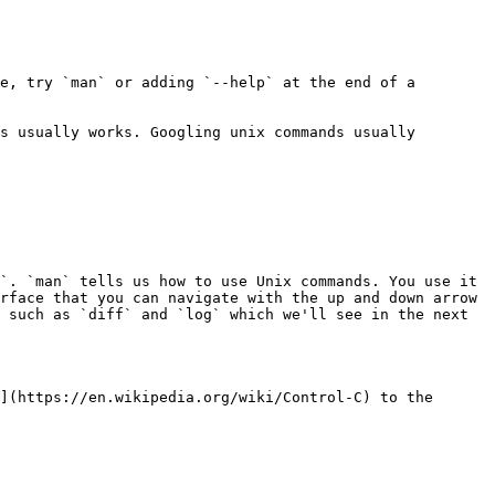
e, try `man` or adding `--help` at the end of a 
s usually works. Googling unix commands usually 
`. `man` tells us how to use Unix commands. You use it 
rface that you can navigate with the up and down arrow 
 such as `diff` and `log` which we'll see in the next 
](https://en.wikipedia.org/wiki/Control-C) to the 