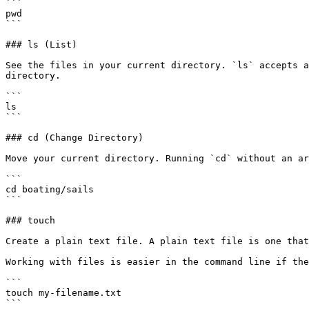
```

pwd

```

### ls (List)

See the files in your current directory. `ls` accepts a
directory.

```

ls

```

### cd (Change Directory)

Move your current directory. Running `cd` without an ar
```

cd boating/sails

```

### touch

Create a plain text file. A plain text file is one that
Working with files is easier in the command line if the
```

touch my-filename.txt

```
