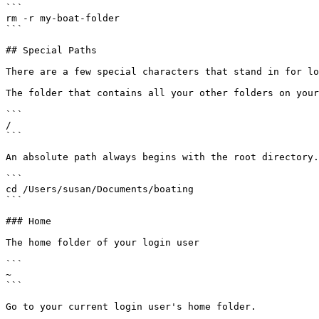
```

rm -r my-boat-folder

```

## Special Paths

There are a few special characters that stand in for lo
The folder that contains all your other folders on your
```

/

```

An absolute path always begins with the root directory.

```

cd /Users/susan/Documents/boating

```

### Home

The home folder of your login user

```

~

```

Go to your current login user's home folder.
