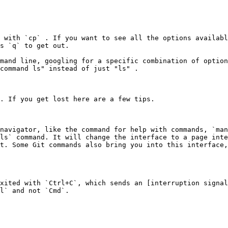
 with `cp` . If you want to see all the options availabl
s `q` to get out.

mand line, googling for a specific combination of option
command ls" instead of just "ls" .

. If you get lost here are a few tips.

navigator, like the command for help with commands, `man
ls` command. It will change the interface to a page inte
t. Some Git commands also bring you into this interface,
xited with `Ctrl+C`, which sends an [interruption signal
l` and not `Cmd`.
