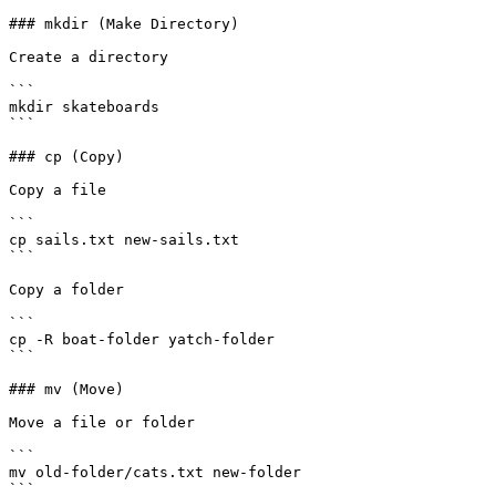
### mkdir (Make Directory)

Create a directory

```

mkdir skateboards

```

### cp (Copy)

Copy a file

```

cp sails.txt new-sails.txt

```

Copy a folder

```

cp -R boat-folder yatch-folder

```

### mv (Move)

Move a file or folder

```

mv old-folder/cats.txt new-folder

```
