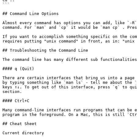
```

## Command Line Options

Almost every command has options you can add, like `-R`
command. For `man` and `cp` it would be `man cp` . Pres
If you want to accomplish something specific on the com
requires putting "unix command" in front, as in: "unix 
## Troubleshooting the Command Line

The command line has many different sub functionalities
#### q (Quit)

There are certain interfaces that bring us into a page 
by typing something like `man ls` - tell me about the `
keys ↑↓. To get out of this interface, press `q` to qui
section.

#### Ctrl+C

Many command-line interfaces run programs that can be e
program in the foreground. On a Mac, this is still `Ctr
## Cheat Sheet

Current directory
