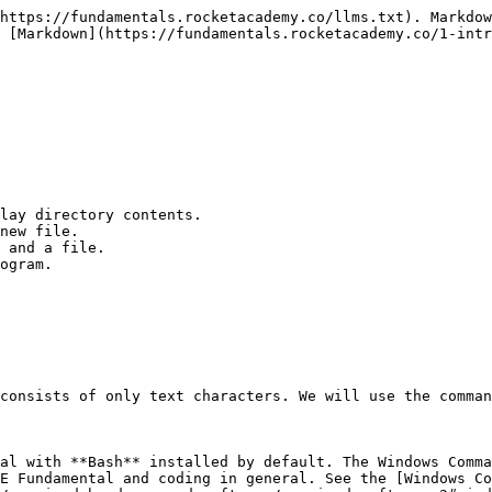
https://fundamentals.rocketacademy.co/llms.txt). Markdow
 [Markdown](https://fundamentals.rocketacademy.co/1-intr
lay directory contents.

new file.

 and a file.

ogram.

consists of only text characters. We will use the comman
al with **Bash** installed by default. The Windows Comma
E Fundamental and coding in general. See the [Windows Co