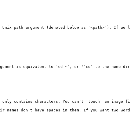
 Unix path argument (denoted below as `<path>`). If we l
gument is equivalent to `cd ~`, or "`cd` to the home dir
 only contains characters. You can't `touch` an image fi
ir names don't have spaces in them. If you want two word