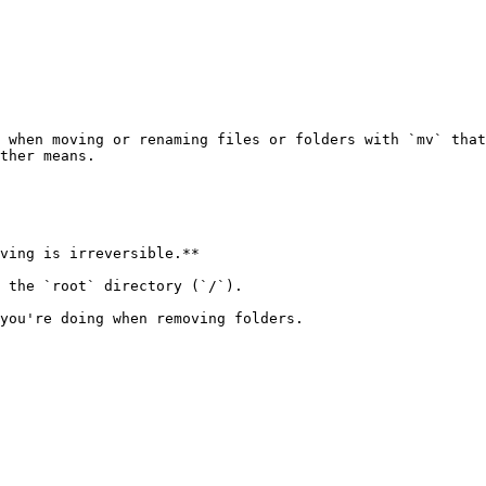
 when moving or renaming files or folders with `mv` that
ther means.

ving is irreversible.**

 the `root` directory (`/`).

you're doing when removing folders.
