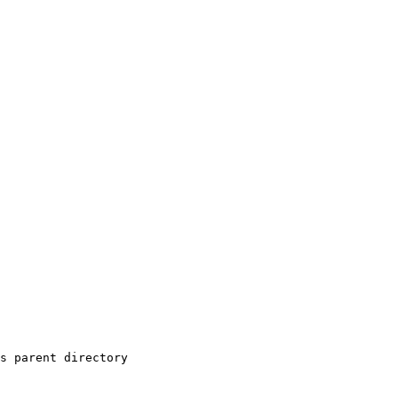
s parent directory
