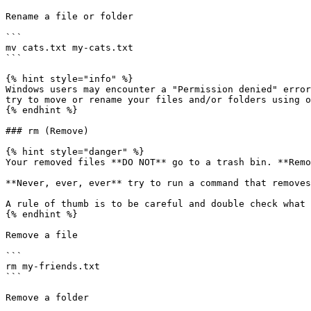
Rename a file or folder

```

mv cats.txt my-cats.txt

```

{% hint style="info" %}

Windows users may encounter a "Permission denied" error
try to move or rename your files and/or folders using o
{% endhint %}

### rm (Remove)

{% hint style="danger" %}

Your removed files **DO NOT** go to a trash bin. **Remo
**Never, ever, ever** try to run a command that removes
A rule of thumb is to be careful and double check what 
{% endhint %}

Remove a file

```

rm my-friends.txt

```

Remove a folder
