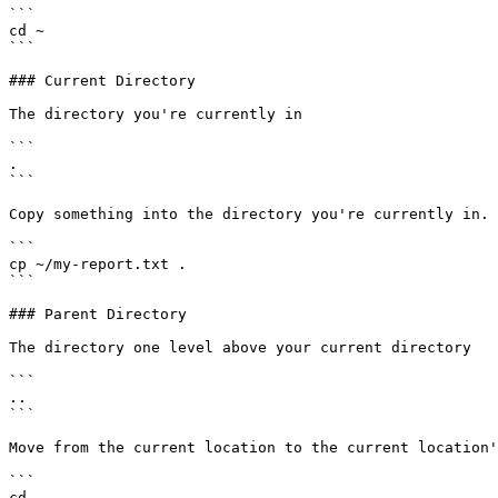
```

cd ~

```

### Current Directory

The directory you're currently in

```

.

```

Copy something into the directory you're currently in.

```

cp ~/my-report.txt .

```

### Parent Directory

The directory one level above your current directory

```

..

```

Move from the current location to the current location'
```

cd ..
