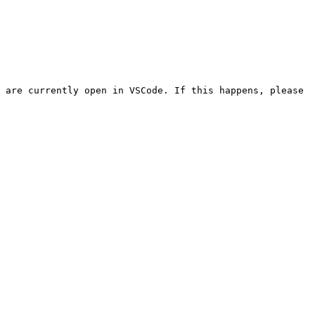
 are currently open in VSCode. If this happens, please 