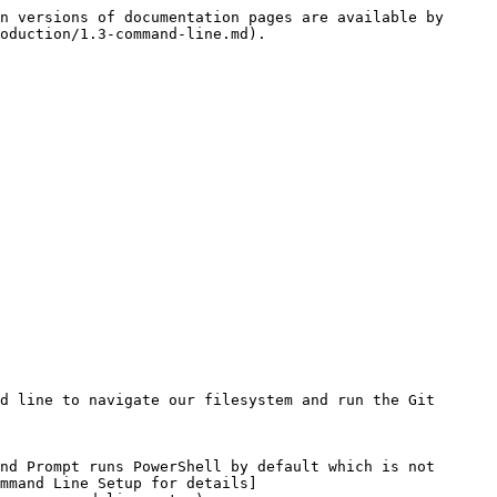
n versions of documentation pages are available by 
oduction/1.3-command-line.md).

d line to navigate our filesystem and run the Git 
nd Prompt runs PowerShell by default which is not 
mmand Line Setup for details]