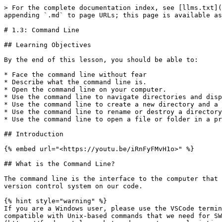
> For the complete documentation index, see [llms.txt](
appending `.md` to page URLs; this page is available as
# 1.3: Command Line

## Learning Objectives

By the end of this lesson, you should be able to:

* Face the command line without fear

* Describe what the command line is.

* Open the command line on your computer.

* Use the command line to navigate directories and disp
* Use the command line to create a new directory and a 
* Use the command line to rename or destroy a directory
* Use the command line to open a file or folder in a pr
## Introduction

{% embed url="<https://youtu.be/iRnFyFMvH1o>" %}

## What is the Command Line?

The command line is the interface to the computer that 
version control system on our code.

{% hint style="warning" %}

If you are a Windows user, please use the VSCode termin
compatible with Unix-based commands that we need for SW