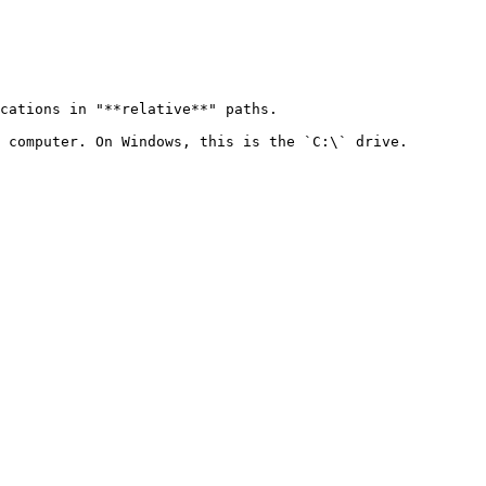
cations in "**relative**" paths.

 computer. On Windows, this is the `C:\` drive.
