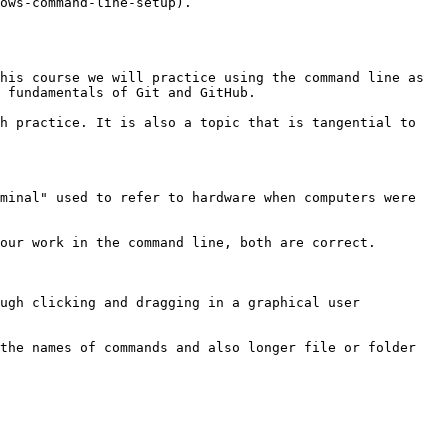
ows-command-line-setup).

his course we will practice using the command line as 
 fundamentals of Git and GitHub.

h practice. It is also a topic that is tangential to 
minal" used to refer to hardware when computers were 
our work in the command line, both are correct.

ugh clicking and dragging in a graphical user 
the names of commands and also longer file or folder 