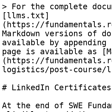
> For the complete docu
[llms.txt]
(https://fundamentals.r
Markdown versions of do
available by appending 
page is available as [M
(https://fundamentals.r
logistics/post-course/l
# LinkedIn Certificates

At the end of SWE Funda