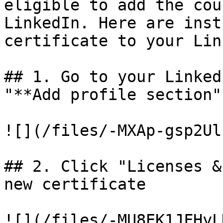
eligible to add the cou
LinkedIn. Here are inst
certificate to your Lin
## 1. Go to your Linked
"**Add profile section"*
![](/files/-MXAp-gsp2Ul
## 2. Click "Licenses &
new certificate

![](/files/-MU8EK1JFHyL