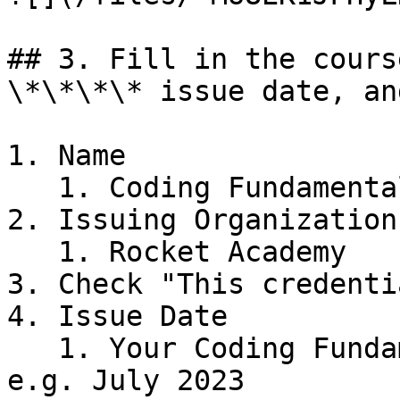
## 3. Fill in the cours
\*\*\*\* issue date, an
1. Name

   1. Coding Fundamentals

2. Issuing Organization

   1. Rocket Academy

3. Check "This credenti
4. Issue Date

   1. Your Coding Fundamentals graduation month, 
e.g. July 2023
