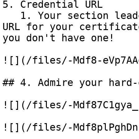
5. Credential URL

   1. Your section leader will generate a unique 
URL for your certificat
you don't have one!

![](/files/-Mdf8-eVp7AA
## 4. Admire your hard-
![](/files/-Mdf87C1gya_