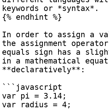
keywords or *syntax*.

{% endhint %}

In order to assign a va
the assignment operator
equals sign has a sligh
in a mathematical equat
**declaratively**:

```javascript

var pi = 3.14;

var radius = 4;
