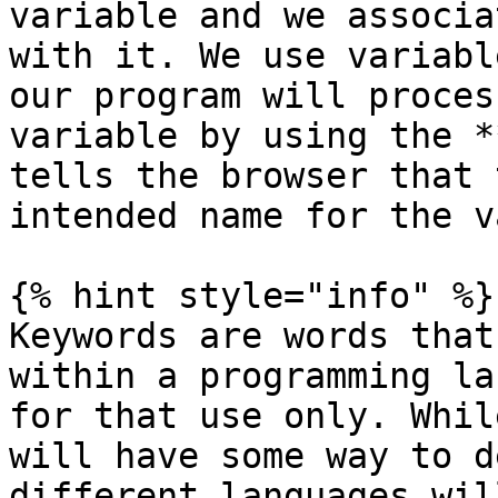
variable and we associa
with it. We use variabl
our program will proces
variable by using the *
tells the browser that 
intended name for the v
{% hint style="info" %}

Keywords are words that
within a programming la
for that use only. Whil
will have some way to d
different languages wil