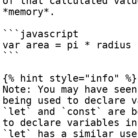
of that calculated valu
*memory*.

```javascript

var area = pi * radius 
```

{% hint style="info" %}

Note: You may have seen
being used to declare v
`let` and `const` are b
to declare variables in
`let` has a similar use