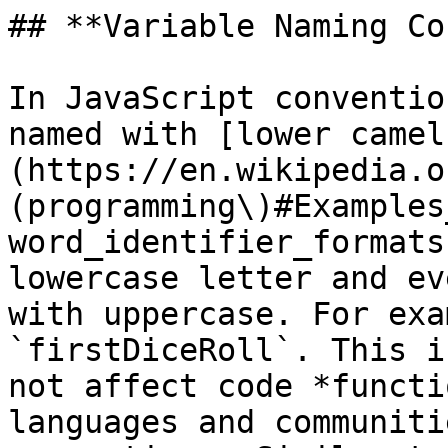
## **Variable Naming Co
In JavaScript conventio
named with [lower camel
(https://en.wikipedia.o
(programming\)#Examples
word_identifier_formats
lowercase letter and ev
with uppercase. For exa
`firstDiceRoll`. This i
not affect code *functi
languages and communiti