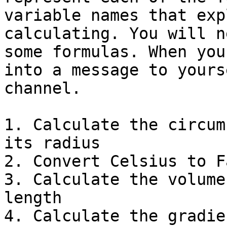
variable names that exp
calculating. You will n
some formulas. When you
into a message to yours
channel.

1. Calculate the circum
its radius

2. Convert Celsius to F
3. Calculate the volume
length

4. Calculate the gradie