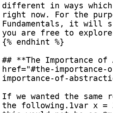
different in ways which
right now. For the purp
Fundamentals, it will s
you are free to explore
{% endhint %}

## **The Importance of 
href="#the-importance-o
importance-of-abstracti
If we wanted the same r
the following.1var x = 