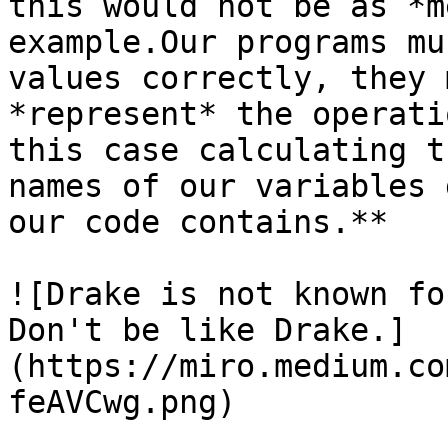
this would not be as *m
example.Our programs mu
values correctly, they 
*represent* the operati
this case calculating t
names of our variables 
our code contains.**

![Drake is not known fo
Don't be like Drake.]
(https://miro.medium.co
feAVCwg.png)
