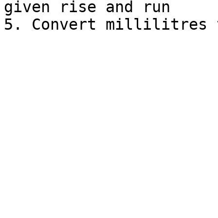
given rise and run
