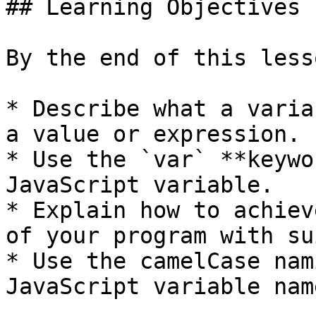
## Learning Objectives

By the end of this less
* Describe what a varia
a value or expression.

* Use the `var` **keywo
JavaScript variable.

* Explain how to achiev
of your program with su
* Use the camelCase nam
JavaScript variable name