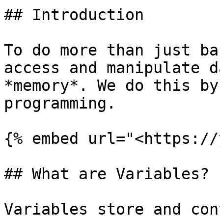
## Introduction

To do more than just ba
access and manipulate d
*memory*. We do this by
programming.

{% embed url="<https://
## What are Variables?

Variables store and con