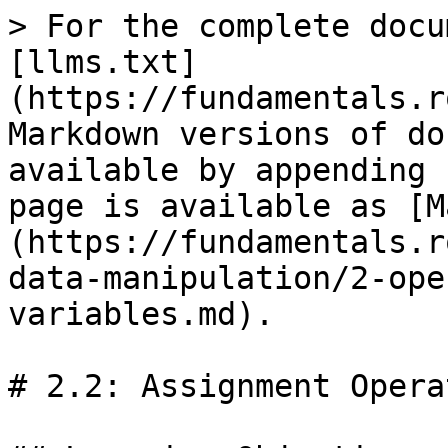
> For the complete docu
[llms.txt]
(https://fundamentals.r
Markdown versions of do
available by appending 
page is available as [M
(https://fundamentals.r
data-manipulation/2-ope
variables.md).

# 2.2: Assignment Opera