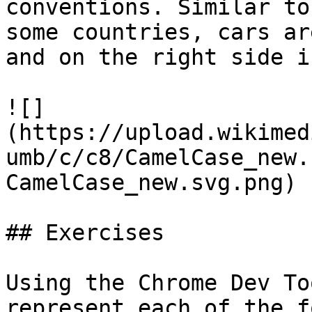
conventions. Similar to
some countries, cars ar
and on the right side i
![]
(https://upload.wikimed
umb/c/c8/CamelCase_new.
CamelCase_new.svg.png)

## Exercises

Using the Chrome Dev To
represent each of the f