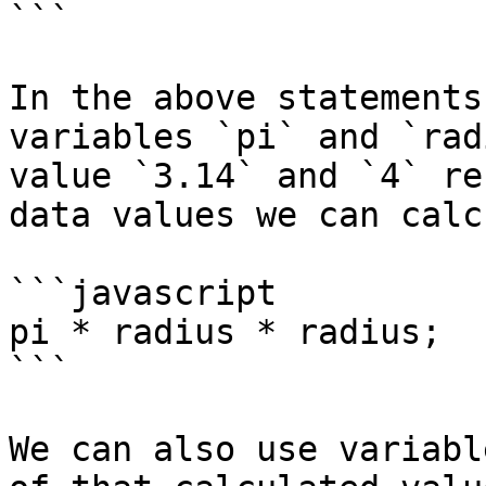
```

In the above statements
variables `pi` and `rad
value `3.14` and `4` re
data values we can calc
```javascript

pi * radius * radius;

```

We can also use variabl