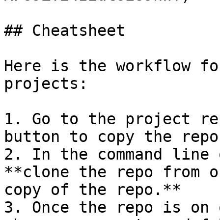
## Cheatsheet

Here is the workflow fo
projects:

1. Go to the project re
button to copy the repo
2. In the command line 
**clone the repo from o
copy of the repo.**

3. Once the repo is on 