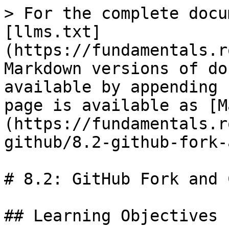
> For the complete docu
[llms.txt]
(https://fundamentals.r
Markdown versions of do
available by appending 
page is available as [M
(https://fundamentals.r
github/8.2-github-fork-
# 8.2: GitHub Fork and 
## Learning Objectives
