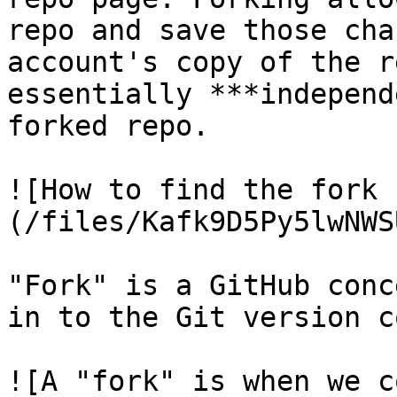
repo and save those cha
account's copy of the r
essentially ***independ
forked repo.

![How to find the fork 
(/files/Kafk9D5Py5lwNWS
"Fork" is a GitHub conc
in to the Git version c
![A "fork" is when we c