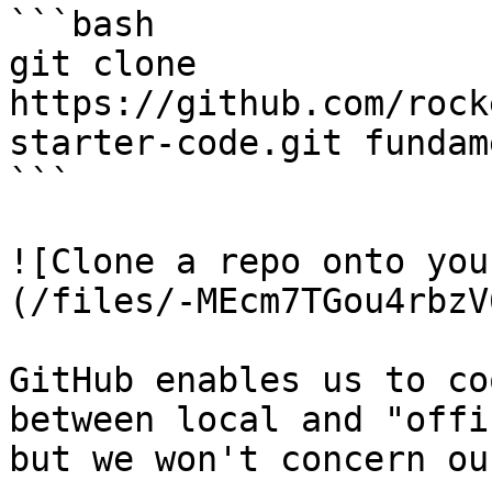
```bash

git clone 
https://github.com/rock
starter-code.git fundam
```

![Clone a repo onto you
(/files/-MEcm7TGou4rbzV
GitHub enables us to co
between local and "offi
but we won't concern ou