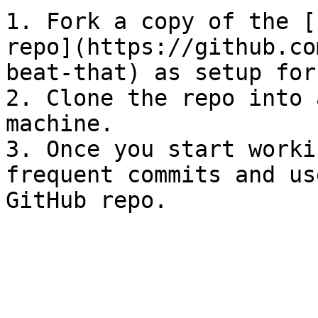
1. Fork a copy of the [
repo](https://github.co
beat-that) as setup for
2. Clone the repo into 
machine.

3. Once you start worki
frequent commits and us