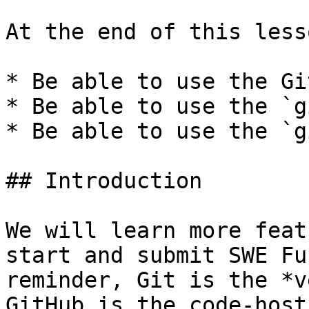
At the end of this less
* Be able to use the Gi
* Be able to use the `g
* Be able to use the `g
## Introduction

We will learn more feat
start and submit SWE Fu
reminder, Git is the *v
GitHub is the code-host