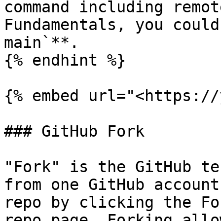
command including remot
Fundamentals, you could
main`**.

{% endhint %}

{% embed url="<https://
### GitHub Fork

"Fork" is the GitHub te
from one GitHub account
repo by clicking the Fo
repo page. Forking allo