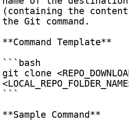
name of the destination
(containing the content
the Git command.

**Command Template**

```bash

git clone <REPO_DOWNLOA
<LOCAL_REPO_FOLDER_NAME>
```

**Sample Command**
