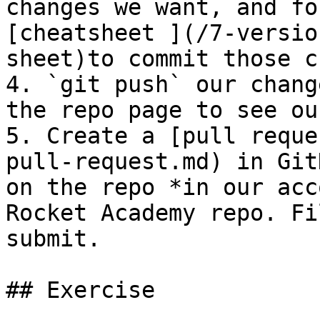
changes we want, and fo
[cheatsheet ](/7-versio
sheet)to commit those c
4. `git push` our chang
the repo page to see ou
5. Create a [pull reque
pull-request.md) in Git
on the repo *in our acc
Rocket Academy repo. Fi
submit.

## Exercise
