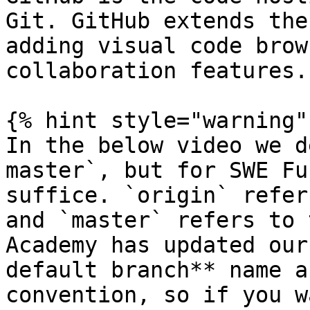
Git. GitHub extends the
adding visual code brow
collaboration features.

{% hint style="warning" 
In the below video we d
master`, but for SWE Fu
suffice. `origin` refer
and `master` refers to 
Academy has updated our
default branch** name a
convention, so if you w