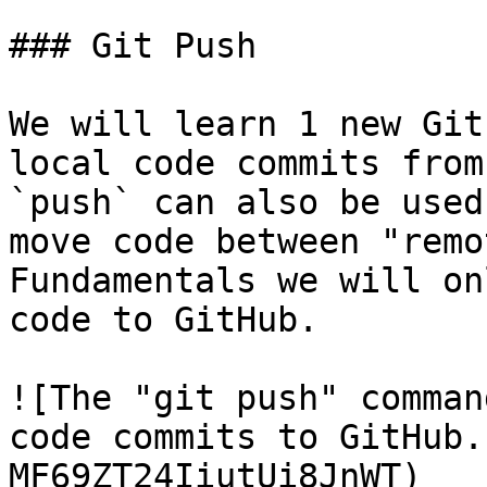
### Git Push

We will learn 1 new Git
local code commits from
`push` can also be used
move code between "remo
Fundamentals we will on
code to GitHub.

![The "git push" comman
code commits to GitHub.
MF69ZT24IiutUi8JnWT)
