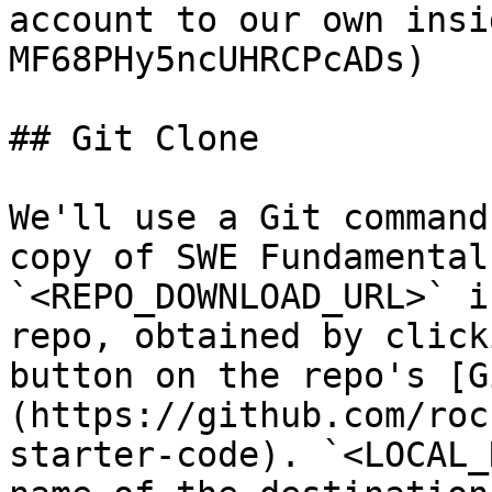
account to our own insi
MF68PHy5ncUHRCPcADs)

## Git Clone

We'll use a Git command
copy of SWE Fundamental
`<REPO_DOWNLOAD_URL>` i
repo, obtained by click
button on the repo's [G
(https://github.com/roc
starter-code). `<LOCAL_