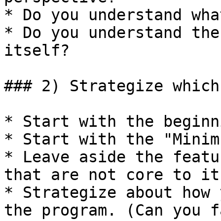
* Do you understand wha
* Do you understand the
itself?

### 2) Strategize which
* Start with the beginn
* Start with the "Minim
* Leave aside the featu
that are not core to it
* Strategize about how 
the program. (Can you f