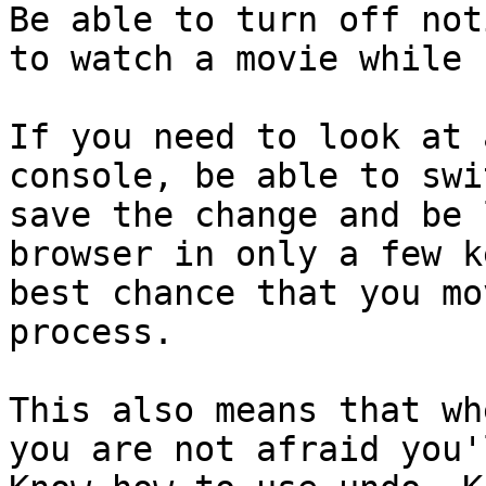
Be able to turn off not
to watch a movie while 
If you need to look at 
console, be able to swi
save the change and be 
browser in only a few k
best chance that you mo
process.

This also means that wh
you are not afraid you'