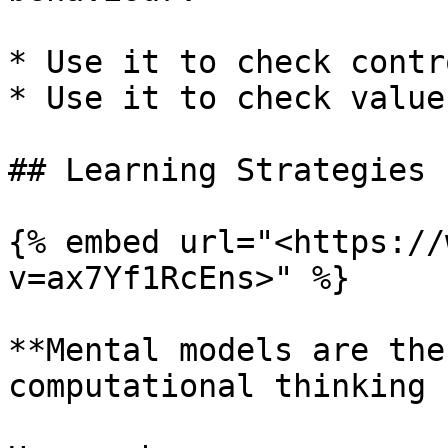
* Use it to check contr
* Use it to check values
## Learning Strategies

{% embed url="<https://
v=ax7Yf1RcEns>" %}

**Mental models are the
computational thinking 