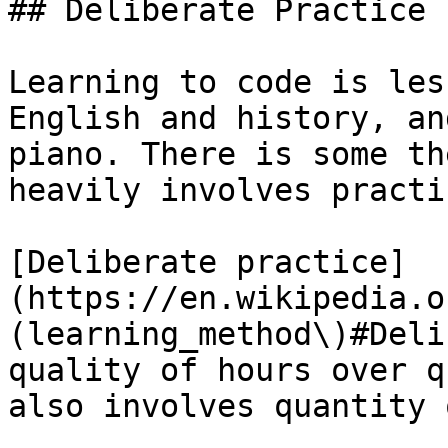
## Deliberate Practice

Learning to code is les
English and history, an
piano. There is some th
heavily involves practic
[Deliberate practice]
(https://en.wikipedia.o
(learning_method\)#Deli
quality of hours over q
also involves quantity 