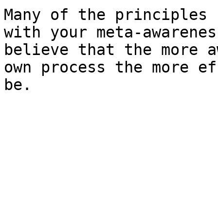
Many of the principles 
with your meta-awarenes
believe that the more a
own process the more ef