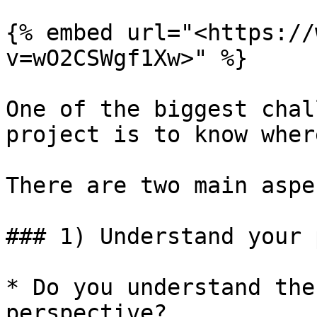
{% embed url="<https://
v=wO2CSWgf1Xw>" %}

One of the biggest chal
project is to know wher
There are two main aspe
### 1) Understand your 
* Do you understand the
perspective?
