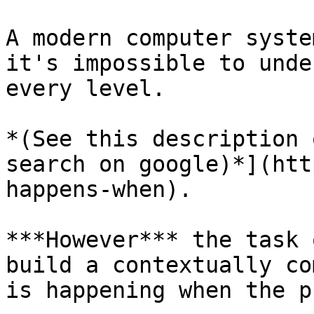
A modern computer syste
it's impossible to unde
every level.

*(See this description 
search on google)*](htt
happens-when).

***However*** the task 
build a contextually co
is happening when the p