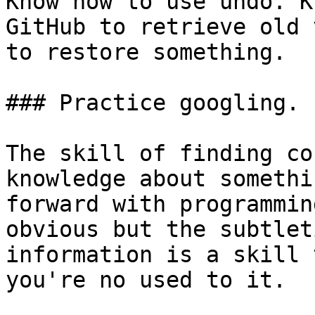
Know how to use undo. K
GitHub to retrieve old 
to restore something.

### Practice googling.

The skill of finding co
knowledge about somethi
forward with programmin
obvious but the subtlet
information is a skill 
you're no used to it.
