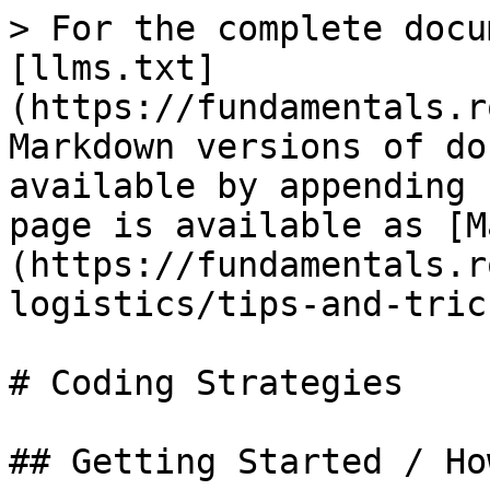
> For the complete docu
[llms.txt]
(https://fundamentals.r
Markdown versions of do
available by appending 
page is available as [M
(https://fundamentals.r
logistics/tips-and-tric
# Coding Strategies

## Getting Started / Ho