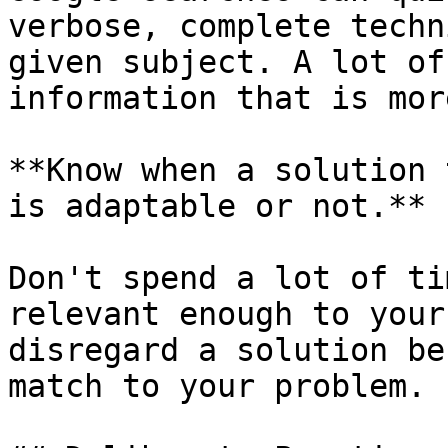
verbose, complete techn
given subject. A lot of
information that is mor
**Know when a solution 
is adaptable or not.**

Don't spend a lot of ti
relevant enough to your
disregard a solution be
match to your problem.
