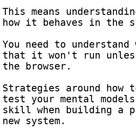
This means understandin
how it behaves in the s
You need to understand 
that it won't run unles
the browser.

Strategies around how t
test your mental models
skill when building a p
new system.
