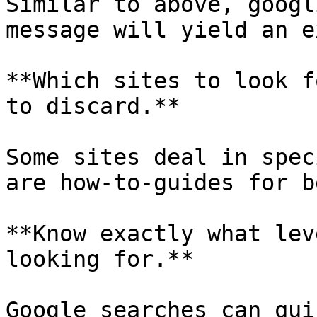
Similar to above, googl
message will yield an e
**Which sites to look f
to discard.**

Some sites deal in spec
are how-to-guides for b
**Know exactly what lev
looking for.**

Google searches can qui