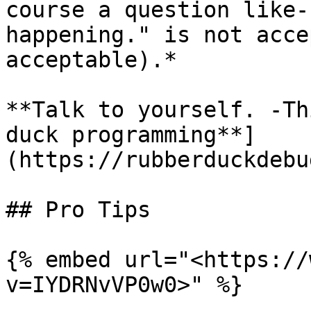
course a question like-
happening." is not acce
acceptable).*

**Talk to yourself. -Th
duck programming**]
(https://rubberduckdebu
## Pro Tips

{% embed url="<https://
v=IYDRNvVP0w0>" %}
