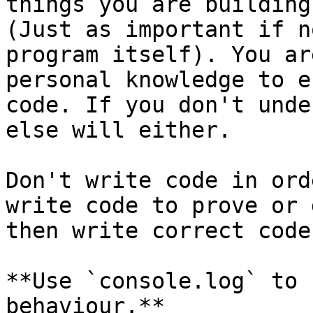
things you are building
(Just as important if n
program itself). You ar
personal knowledge to e
code. If you don't unde
else will either.

Don't write code in ord
write code to prove or 
then write correct code.
**Use `console.log` to 
behaviour.**
