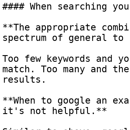
#### When searching you
**The appropriate combi
spectrum of general to 
Too few keywords and yo
match. Too many and the
results.

**When to google an exa
it's not helpful.**
