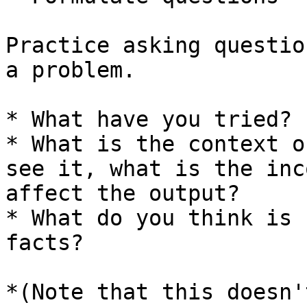
Practice asking questio
a problem.

* What have you tried?

* What is the context o
see it, what is the inc
affect the output?

* What do you think is 
facts?

*(Note that this doesn'