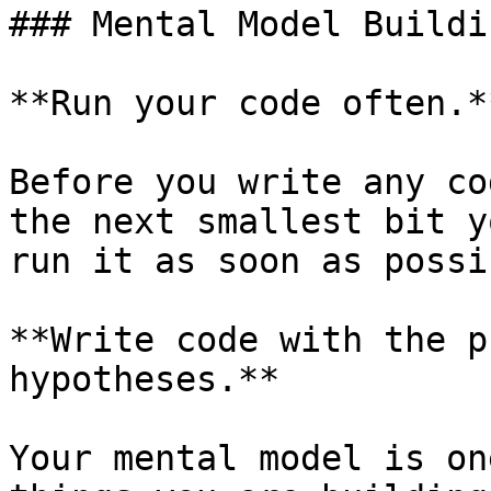
### Mental Model Buildi
**Run your code often.**
Before you write any co
the next smallest bit y
run it as soon as possi
**Write code with the p
hypotheses.**

Your mental model is on