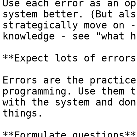
Use each error as an op
system better. (But als
strategically move on -
knowledge - see "what h
**Expect lots of errors.
Errors are the practice
programming. Use them t
with the system and don
things.

**Formulate questions**
