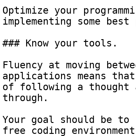
Optimize your programmi
implementing some best 
### Know your tools.

Fluency at moving betwe
applications means that
of following a thought 
through.

Your goal should be to 
free coding environment