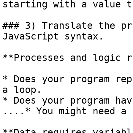
starting with a value t
### 3) Translate the pr
JavaScript syntax.

**Processes and logic r
* Does your program rep
a loop.

* Does your program hav
....* You might need a 
**Data requires variabl