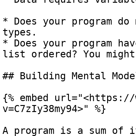
* Does your program do 
types.

* Does your program hav
list ordered? You might
## Building Mental Model
{% embed url="<https://
v=C7zIy38my94>" %}

A program is a sum of i