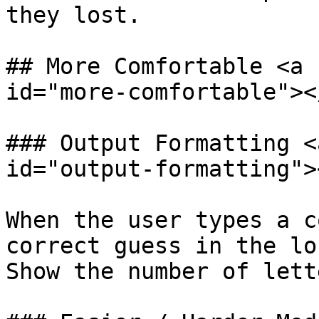
they lost.‌

## More Comfortable <a 
id="more-comfortable"></
### Output Formatting <
id="output-formatting"><
When the user types a c
correct guess in the lo
Show the number of lette