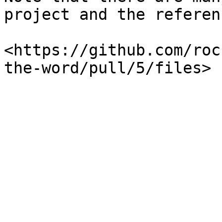
project and the referenc
​<https://github.com/ro