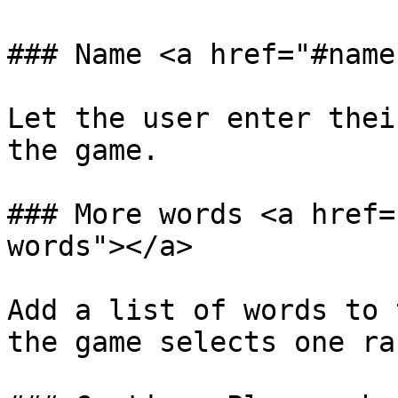
### Name <a href="#name
Let the user enter thei
the game.‌

### More words <a href=
words"></a>

Add a list of words to 
the game selects one ran