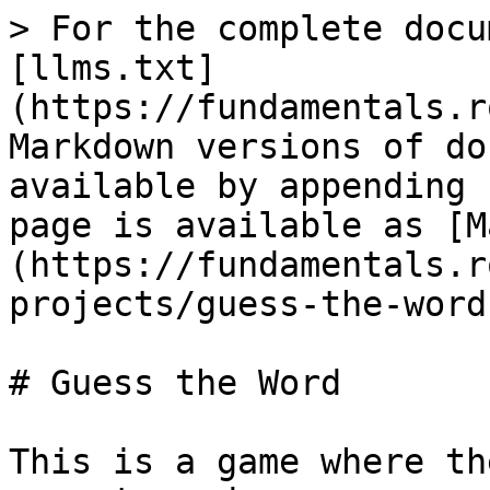
> For the complete docu
[llms.txt]
(https://fundamentals.r
Markdown versions of do
available by appending 
page is available as [M
(https://fundamentals.r
projects/guess-the-word
# Guess the Word

This is a game where th