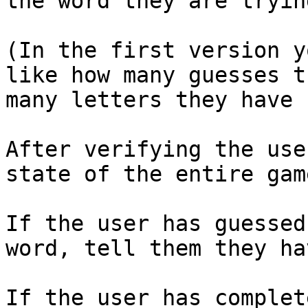
the word they are tryin
(In the first version y
like how many guesses t
many letters they have c
After verifying the use
state of the entire game:
If the user has guessed
word, tell them they hav
If the user has complet