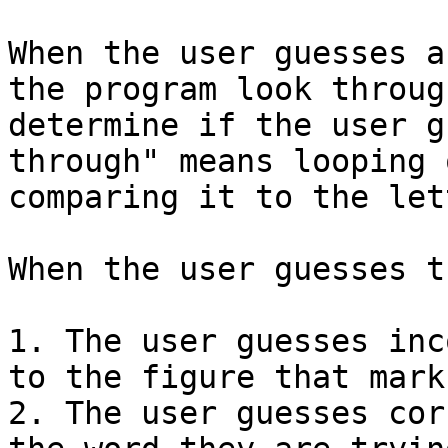
When the user guesses a
the program look throug
determine if the user g
through" means looping 
comparing it to the let
When the user guesses th
1. The user guesses inc
to the figure that mark
2. The user guesses cor