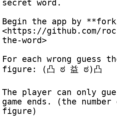
secret word.‌

Begin the app by **fork
<https://github.com/roc
the-word>​‌

For each wrong guess th
figure: (凸 ಠ 益 ಠ)凸 ‌

The player can only gue
game ends. (the number 
figure)‌
