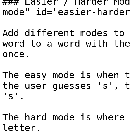
### Easier / Harder Mod
mode" id="easier-harder
Add different modes to 
word to a word with the
once.‌

The easy mode is when t
the user guesses 's', t
's'.‌

The hard mode is where 
letter.‌
