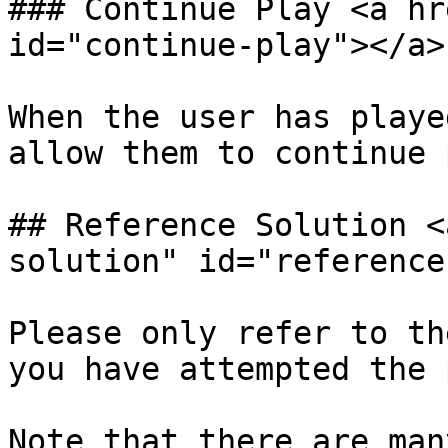
### Continue Play <a hr
id="continue-play"></a>

When the user has playe
allow them to continue p
## Reference Solution <
solution" id="reference
Please only refer to th
you have attempted the p
Note that there are man