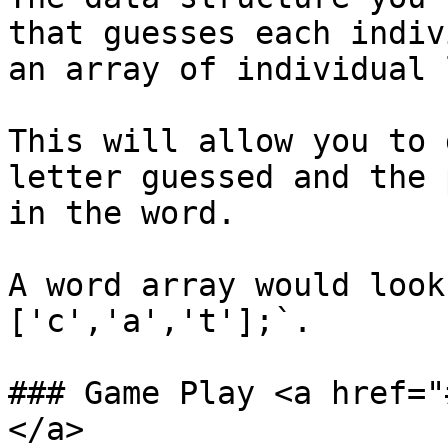
that guesses each indiv
an array of individual l
This will allow you to 
letter guessed and the 
in the word.‌

A word array would look
['c','a','t'];`.‌

### Game Play <a href="
</a>
