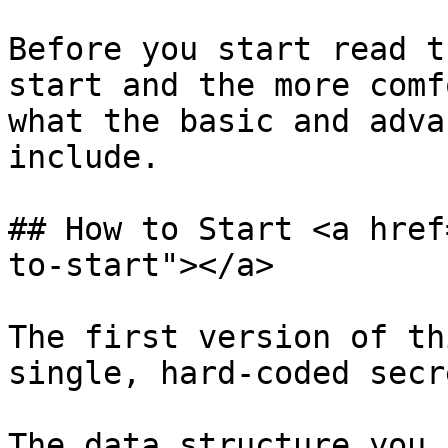
Before you start read t
start and the more comf
what the basic and adva
include.‌

## How to Start <a href
to-start"></a>

The first version of th
single, hard-coded secre
The data structure you 